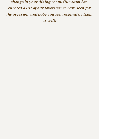
change in your dining room. Our team has 
curated a list of our favorites we have seen for 
the occasion, and hope you feel inspired by them 
as well!