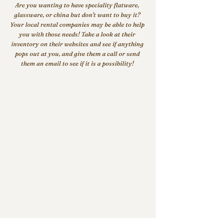
Are you wanting to have speciality flatware, 
glassware, or china but don't want to buy it? 
Your local rental companies may be able to help 
you with those needs! Take a look at their 
inventory on their websites and see if anything 
pops out at you, and give them a call or send 
them an email to see if it is a possibility! 