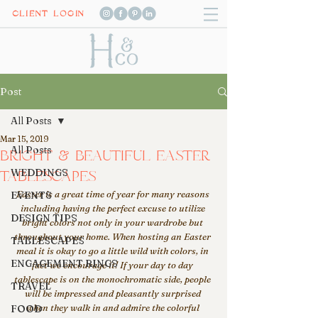
CLIENT LOGIN
Post
All Posts
Mar 15, 2019
All Posts
BRIGHT & BEAUTIFUL EASTER
WEDDINGS
TABLESCAPES
Easter is a great time of year for many reasons 
EVENTS
including having the perfect excuse to utilize 
DESIGN TIPS
bright colors not only in your wardrobe but 
throughout your home. When hosting an Easter 
TABLESCAPES
meal it is okay to go a little wild with colors, in 
ENGAGEMENT RINGS
fact we encourage it! If your day to day 
tablescape is on the monochromatic side, people 
TRAVEL
will be impressed and pleasantly surprised 
when they walk in and admire the colorful 
FOOD