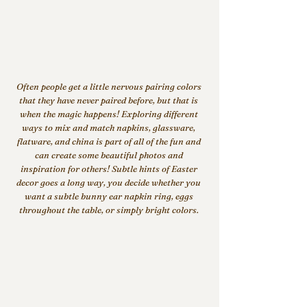
Often people get a little nervous pairing colors 
that they have never paired before, but that is 
when the magic happens! Exploring different 
ways to mix and match napkins, glassware, 
flatware, and china is part of all of the fun and 
can create some beautiful photos and 
inspiration for others! Subtle hints of Easter 
decor goes a long way, you decide whether you 
want a subtle bunny ear napkin ring, eggs 
throughout the table, or simply bright colors. 