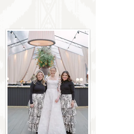
excellence. Discover our trusted approach
that offers a refined yet approachable client
experience, centered on sophisticated design
plans and ensuring that every meticulous
detail aligns with your ultimate vision.