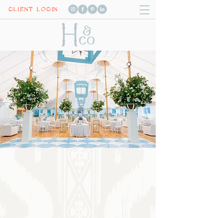
CLIENT LOGIN
Luxury celebrations
with
unmatched
excellence
We craft luxury celebrations with unmatched