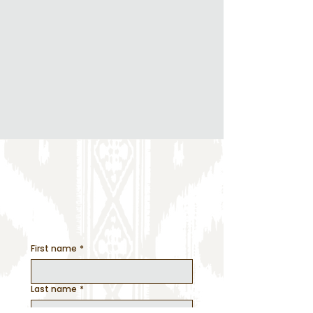
Design Creation
Event Day Management
All the Details
Let's get this
party
started
First name
*
Last name
*