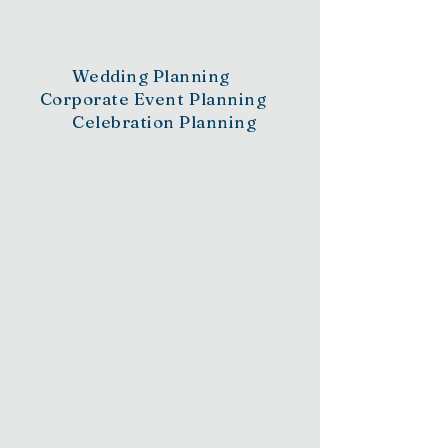
to Perfection
Wedding Planning
Corporate Event Planning
Celebration Planning
Whether planning a wedding or a milestone
moment, explore how you will be guided along
the way by our dedicated team.
Organization & Concept
Development
Budget Maintenance
Vendor Selection