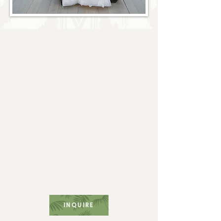
Full Service
for Every
Fabulous Occasion
At Hill & Co. Creative, every client
receives personalized service and a
commitment to excellence. We create a
customized planning timeline to meet
each client's specific needs, dedicating
unlimited resources to ensure they
receive the care and creativity they
truly deserve. Let us take care of the
logistics while you savor every magical
moment.
INQUIRE