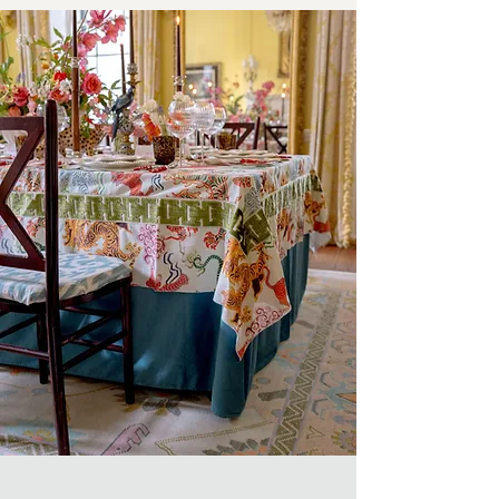
Every Event,
Planned