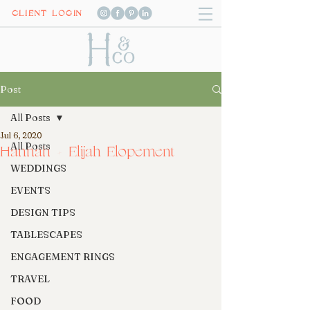
CLIENT LOGIN
Post
All Posts
Jul 6, 2020
All Posts
Hannah + Elijah Elopement
WEDDINGS
EVENTS
DESIGN TIPS
TABLESCAPES
ENGAGEMENT RINGS
TRAVEL
FOOD