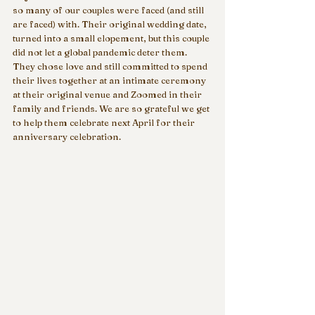
so many of our couples were faced (and still 
are faced) with. Their original wedding date, 
turned into a small elopement, but this couple 
did not let a global pandemic deter them. 
They chose love and still committed to spend 
their lives together at an intimate ceremony 
at their original venue and Zoomed in their 
family and friends. We are so grateful we get 
to help them celebrate next April for their 
anniversary celebration. 