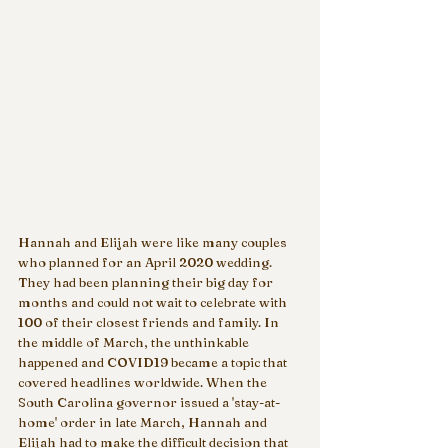
Hannah and Elijah were like many couples 
who planned for an April 2020 wedding. 
They had been planning their big day for 
months and could not wait to celebrate with 
100 of their closest friends and family. In 
the middle of March, the unthinkable 
happened and COVID19 became a topic that 
covered headlines worldwide. When the 
South Carolina governor issued a 'stay-at-
home' order in late March, Hannah and 
Elijah had to make the difficult decision that 